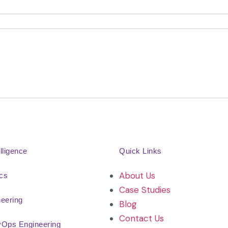
elligence
Quick Links
About Us
ics
Case Studies
neering
Blog
Contact Us
vOps Engineering