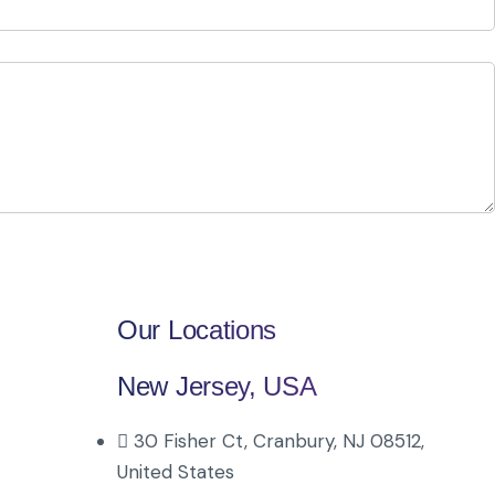
Our Locations
New Jersey, USA
30 Fisher Ct, Cranbury, NJ 08512,
United States