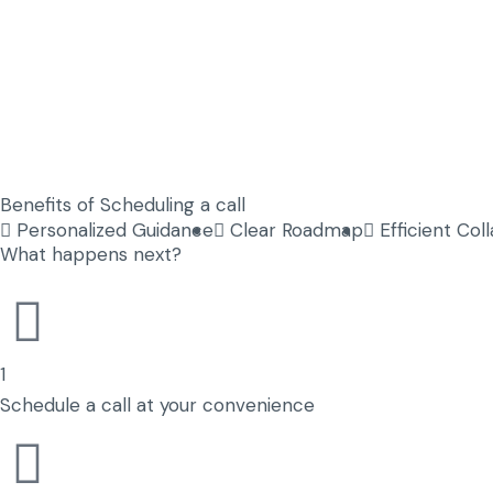
Benefits of Scheduling a call
Personalized Guidance
Clear Roadmap
Efficient Col
What happens next?
1
Schedule a call at your convenience