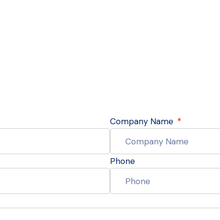
Company Name
Phone