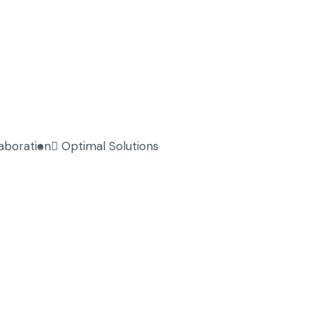
laboration
Optimal Solutions