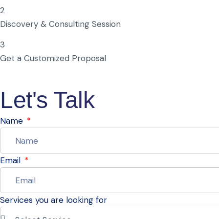
2
Discovery & Consulting Session
3
Get a Customized Proposal
Let's Talk
Name
Email
Services you are looking for