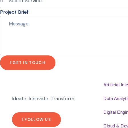
Project Brief
GET IN TOUCH
Artificial Int
Ideate. Innovate. Transform.
Data Analyt
Digital Engi
FOLLOW US
Cloud & De