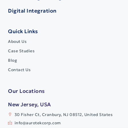
Digital Integration
Quick Links
About Us
Case Studies
Blog
Contact Us
Our Locations
New Jersey, USA
30 Fisher Ct, Cranbury, NJ 08512, United States
info@aurotekcorp.com