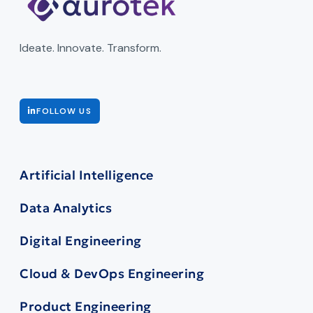
Ideate. Innovate. Transform.
FOLLOW US
Artificial Intelligence
Data Analytics
Digital Engineering
Cloud & DevOps Engineering
Product Engineering