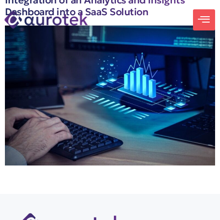
Integration of an Analytics and Insights
Dashboard into a SaaS Solution