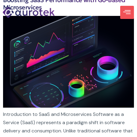
Boosting SaaS Performance with Go-Based
Microservices
Introduction to SaaS and Microservices Software as a
Service (SaaS) represents a paradigm shift in software
delivery and consumption. Unlike traditional software that