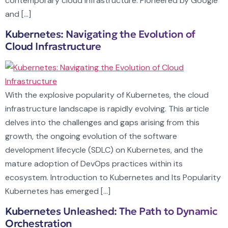
contemporary cloud infrastructure. Pioneered by Google
and […]
Kubernetes: Navigating the Evolution of
Cloud Infrastructure
With the explosive popularity of Kubernetes, the cloud
infrastructure landscape is rapidly evolving. This article
delves into the challenges and gaps arising from this
growth, the ongoing evolution of the software
development lifecycle (SDLC) on Kubernetes, and the
mature adoption of DevOps practices within its
ecosystem. Introduction to Kubernetes and Its Popularity
Kubernetes has emerged […]
Kubernetes Unleashed: The Path to Dynamic
Orchestration