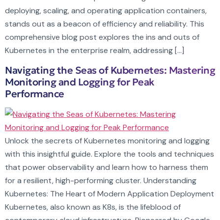
deploying, scaling, and operating application containers,
stands out as a beacon of efficiency and reliability. This
comprehensive blog post explores the ins and outs of
Kubernetes in the enterprise realm, addressing […]
Navigating the Seas of Kubernetes: Mastering
Monitoring and Logging for Peak
Performance
Unlock the secrets of Kubernetes monitoring and logging
with this insightful guide. Explore the tools and techniques
that power observability and learn how to harness them
for a resilient, high-performing cluster. Understanding
Kubernetes: The Heart of Modern Application Deployment
Kubernetes, also known as K8s, is the lifeblood of