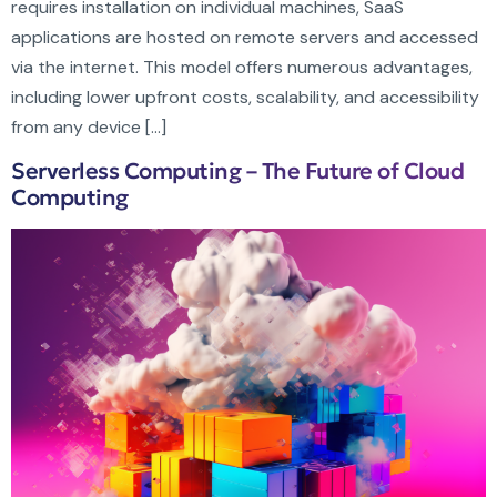
requires installation on individual machines, SaaS
applications are hosted on remote servers and accessed
via the internet. This model offers numerous advantages,
including lower upfront costs, scalability, and accessibility
from any device […]
Serverless Computing – The Future of Cloud
Computing