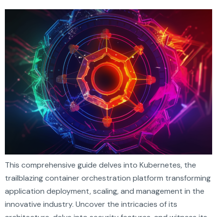
This comprehensive guide delves into Kubernetes, the
trailblazing container orchestration platform transforming
application deployment, scaling, and management in the
innovative industry. Uncover the intricacies of its