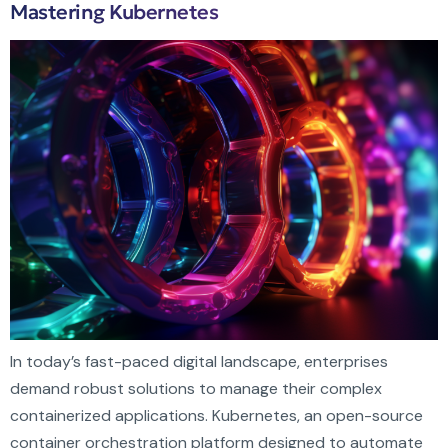
Mastering Kubernetes
In today’s fast-paced digital landscape, enterprises
demand robust solutions to manage their complex
containerized applications. Kubernetes, an open-source
container orchestration platform designed to automate