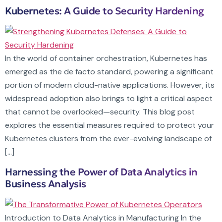
Kubernetes: A Guide to Security Hardening
In the world of container orchestration, Kubernetes has
emerged as the de facto standard, powering a significant
portion of modern cloud-native applications. However, its
widespread adoption also brings to light a critical aspect
that cannot be overlooked—security. This blog post
explores the essential measures required to protect your
Kubernetes clusters from the ever-evolving landscape of
[…]
Harnessing the Power of Data Analytics in
Business Analysis
Introduction to Data Analytics in Manufacturing In the