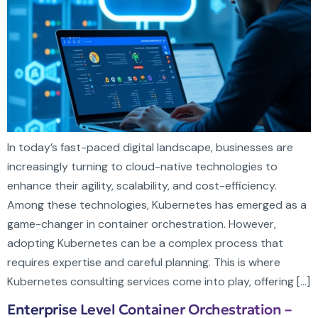
In today’s fast-paced digital landscape, businesses are
increasingly turning to cloud-native technologies to
enhance their agility, scalability, and cost-efficiency.
Among these technologies, Kubernetes has emerged as a
game-changer in container orchestration. However,
adopting Kubernetes can be a complex process that
requires expertise and careful planning. This is where
Kubernetes consulting services come into play, offering […]
Enterprise Level Container Orchestration –