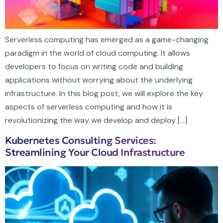
Serverless computing has emerged as a game-changing
paradigm in the world of cloud computing. It allows
developers to focus on writing code and building
applications without worrying about the underlying
infrastructure. In this blog post, we will explore the key
aspects of serverless computing and how it is
revolutionizing the way we develop and deploy […]
Kubernetes Consulting Services:
Streamlining Your Cloud Infrastructure