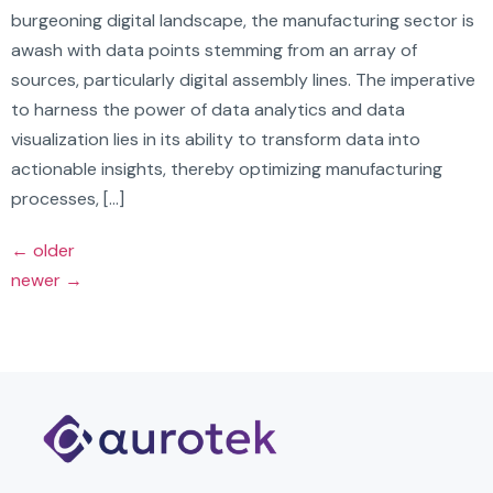
burgeoning digital landscape, the manufacturing sector is
awash with data points stemming from an array of
sources, particularly digital assembly lines. The imperative
to harness the power of data analytics and data
visualization lies in its ability to transform data into
actionable insights, thereby optimizing manufacturing
processes, […]
←
older
newer
→