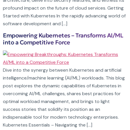
architecture, delve into security features, and witness its
profound impact on the future of cloud services. Getting
Started with Kubernetes In the rapidly advancing world of
software development and […]
Empowering Kubernetes – Transforms AI/ML
into a Competitive Force
Dive into the synergy between Kubernetes and artificial
intelligence/machine learning (AI/ML) workloads. This blog
post explores the dynamic capabilities of Kubernetes in
overcoming AI/ML challenges, shares best practices for
optimal workload management, and brings to light
success stories that solidify its position as an
indispensable tool for modern technology enterprises.
Kubernetes Essentials – Navigating the […]