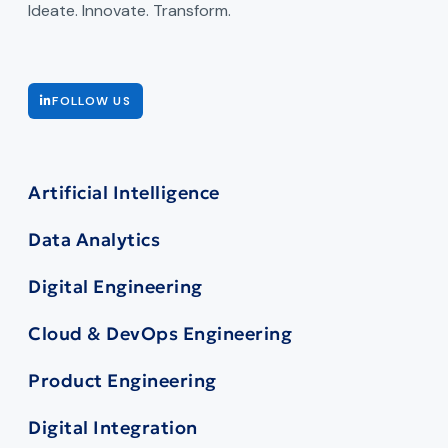
Ideate. Innovate. Transform.
FOLLOW US
Artificial Intelligence
Data Analytics
Digital Engineering
Cloud & DevOps Engineering
Product Engineering
Digital Integration