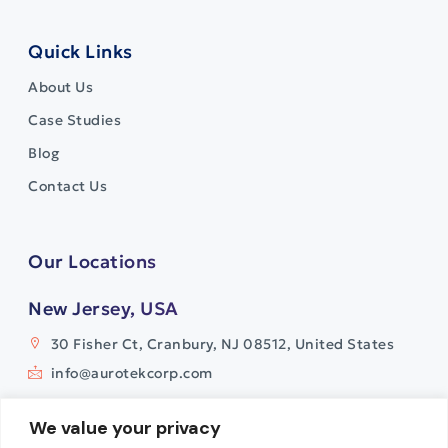
Quick Links
About Us
Case Studies
Blog
Contact Us
Our Locations
New Jersey, USA
30 Fisher Ct, Cranbury, NJ 08512, United States
info@aurotekcorp.com
India
We value your privacy