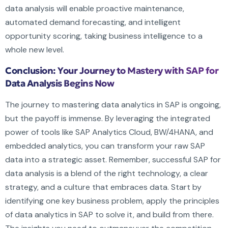
data analysis will enable proactive maintenance,
automated demand forecasting, and intelligent
opportunity scoring, taking business intelligence to a
whole new level.
Conclusion: Your Journey to Mastery with SAP for
Data Analysis Begins Now
The journey to mastering data analytics in SAP is ongoing,
but the payoff is immense. By leveraging the integrated
power of tools like SAP Analytics Cloud, BW/4HANA, and
embedded analytics, you can transform your raw SAP
data into a strategic asset. Remember, successful SAP for
data analysis is a blend of the right technology, a clear
strategy, and a culture that embraces data. Start by
identifying one key business problem, apply the principles
of data analytics in SAP to solve it, and build from there.