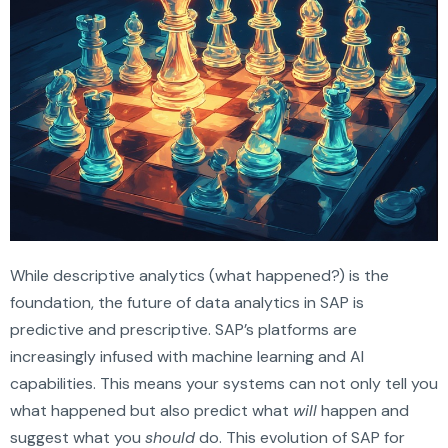
While descriptive analytics (what happened?) is the
foundation, the future of data analytics in SAP is
predictive and prescriptive. SAP’s platforms are
increasingly infused with machine learning and AI
capabilities. This means your systems can not only tell you
what happened but also predict what
will
happen and
suggest what you
should
do. This evolution of SAP for