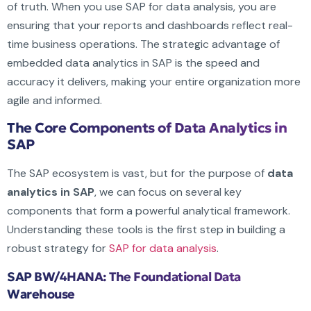
of truth. When you use SAP for data analysis, you are
ensuring that your reports and dashboards reflect real-
time business operations. The strategic advantage of
embedded data analytics in SAP is the speed and
accuracy it delivers, making your entire organization more
agile and informed.
The Core Components of Data Analytics in
SAP
The SAP ecosystem is vast, but for the purpose of
data
analytics in SAP
, we can focus on several key
components that form a powerful analytical framework.
Understanding these tools is the first step in building a
robust strategy for
SAP for data analysis
.
SAP BW/4HANA: The Foundational Data
Warehouse