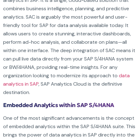
analytics in SAP. It is a single, cloud-based solution that
combines business intelligence, planning, and predictive
analytics. SAC is arguably the most powerful and user-
friendly tool for SAP for data analysis available today. It
allows users to create stunning, interactive dashboards,
perform ad-hoc analysis, and collaborate on plans—all
within one interface. The deep integration of SAC means it
can pull live data directly from your SAP S/4HANA system
or BW/4HANA, providing real-time insights. For any
organization looking to modernize its approach to
data
analytics in SAP
, SAP Analytics Cloud is the definitive
destination.
Embedded Analytics within SAP S/4HANA
One of the most significant advancements is the concept
of embedded analytics within the SAP S/4HANA suite. This
brings the power of data analytics in SAP directly into the