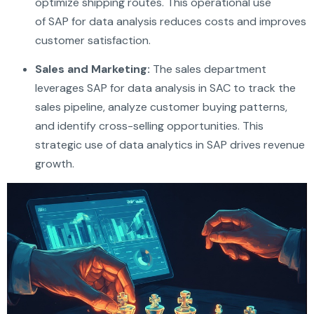
optimize shipping routes. This operational use
of SAP for data analysis reduces costs and improves
customer satisfaction.
Sales and Marketing:
The sales department
leverages SAP for data analysis in SAC to track the
sales pipeline, analyze customer buying patterns,
and identify cross-selling opportunities. This
strategic use of data analytics in SAP drives revenue
growth.