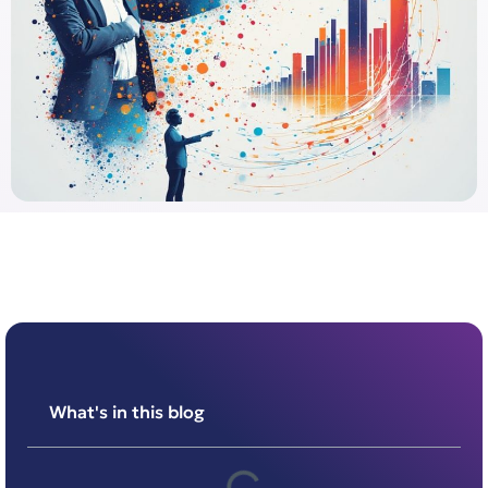
What's in this blog