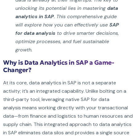
unlocking its potential lies in mastering
data
analytics in SAP
. This comprehensive guide
will explore how you can effectively use
SAP
for data analysis
to drive smarter decisions,
optimize processes, and fuel sustainable
growth.
Why is Data Analytics in SAP a Game-
Changer?
At its core, data analytics in SAP is not a separate
activity; it’s an integrated capability. Unlike bolting on a
third-party tool, leveraging native SAP for data
analysis means working directly with your transactional
data—from finance and logistics to human resources and
supply chain. This integrated approach to data analytics
in SAP eliminates data silos and provides a single source