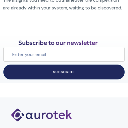
The insights you need to outmaneuver the competition
are already within your system, waiting to be discovered.
Subscribe to our newsletter
SUBSCRIBE