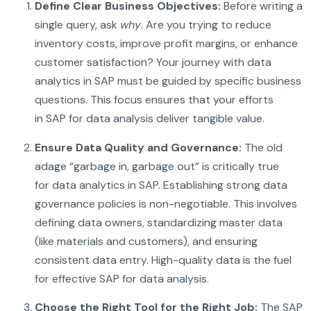
Define Clear Business Objectives:
Before writing a
single query, ask
why
. Are you trying to reduce
inventory costs, improve profit margins, or enhance
customer satisfaction? Your journey with data
analytics in SAP must be guided by specific business
questions. This focus ensures that your efforts
in SAP for data analysis deliver tangible value.
Ensure Data Quality and Governance:
The old
adage “garbage in, garbage out” is critically true
for data analytics in SAP. Establishing strong data
governance policies is non-negotiable. This involves
defining data owners, standardizing master data
(like materials and customers), and ensuring
consistent data entry. High-quality data is the fuel
for effective SAP for data analysis.
Choose the Right Tool for the Right Job:
The SAP