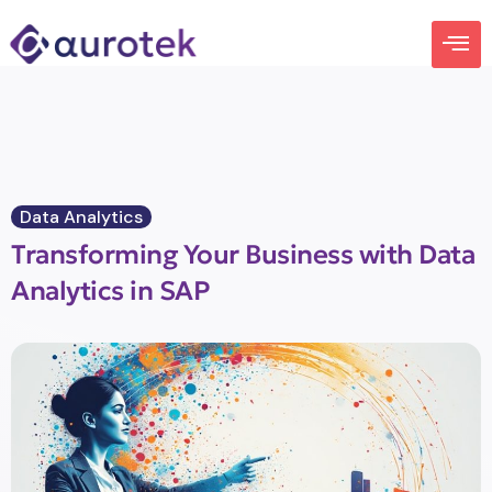
Data Analytics
Transforming Your Business with Data
Analytics in SAP