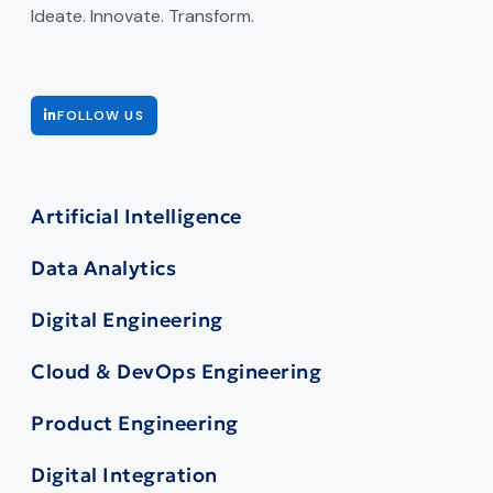
Ideate. Innovate. Transform.
FOLLOW US
Artificial Intelligence
Data Analytics
Digital Engineering
Cloud & DevOps Engineering
Product Engineering
Digital Integration