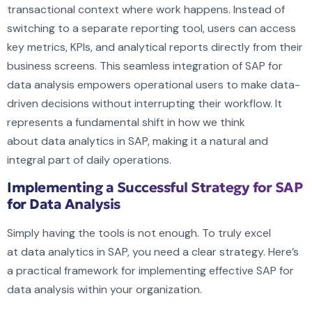
transactional context where work happens. Instead of
switching to a separate reporting tool, users can access
key metrics, KPIs, and analytical reports directly from their
business screens. This seamless integration of SAP for
data analysis empowers operational users to make data-
driven decisions without interrupting their workflow. It
represents a fundamental shift in how we think
about data analytics in SAP, making it a natural and
integral part of daily operations.
Implementing a Successful Strategy for SAP
for Data Analysis
Simply having the tools is not enough. To truly excel
at data analytics in SAP, you need a clear strategy. Here’s
a practical framework for implementing effective SAP for
data analysis within your organization.