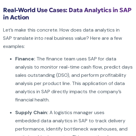
Real-World Use Cases: Data Analytics in SAP
in Action
Let’s make this concrete. How does data analytics in
SAP translate into real business value? Here are a few
examples:
Finance:
The finance team uses SAP for data
analysis to monitor real-time cash flow, predict days
sales outstanding (DSO), and perform profitability
analysis per product line. This application of data
analytics in SAP directly impacts the company’s
financial health.
Supply Chain:
A logistics manager uses
embedded data analytics in SAP to track delivery
performance, identify bottleneck warehouses, and