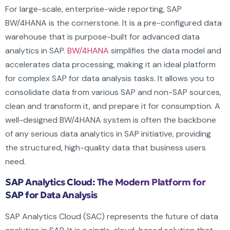
For large-scale, enterprise-wide reporting, SAP
BW/4HANA is the cornerstone. It is a pre-configured data
warehouse that is purpose-built for advanced data
analytics in SAP.
BW/4HANA
simplifies the data model and
accelerates data processing, making it an ideal platform
for complex SAP for data analysis tasks. It allows you to
consolidate data from various SAP and non-SAP sources,
clean and transform it, and prepare it for consumption. A
well-designed BW/4HANA system is often the backbone
of any serious data analytics in SAP initiative, providing
the structured, high-quality data that business users
need.
SAP Analytics Cloud: The Modern Platform for
SAP for Data Analysis
SAP Analytics Cloud (SAC) represents the future of data