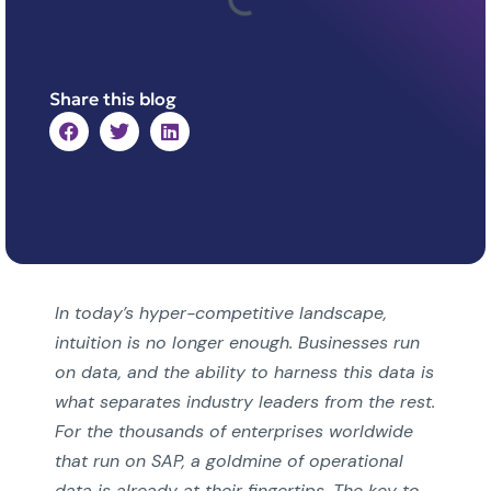
Share this blog
In today’s hyper-competitive landscape,
intuition is no longer enough. Businesses run
on data, and the ability to harness this data is
what separates industry leaders from the rest.
For the thousands of enterprises worldwide
that run on SAP, a goldmine of operational
data is already at their fingertips. The key to