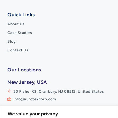
Quick Links
About Us
Case Studies
Blog
Contact Us
Our Locations
New Jersey, USA
30 Fisher Ct, Cranbury, NJ 08512, United States
info@aurotekcorp.com
India
We value your privacy