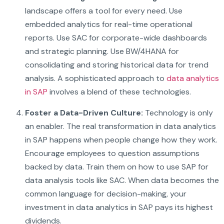
landscape offers a tool for every need. Use
embedded analytics for real-time operational
reports. Use SAC for corporate-wide dashboards
and strategic planning. Use BW/4HANA for
consolidating and storing historical data for trend
analysis. A sophisticated approach to
data analytics
in SAP
involves a blend of these technologies.
Foster a Data-Driven Culture:
Technology is only
an enabler. The real transformation in data analytics
in SAP happens when people change how they work.
Encourage employees to question assumptions
backed by data. Train them on how to use SAP for
data analysis tools like SAC. When data becomes the
common language for decision-making, your
investment in data analytics in SAP pays its highest
dividends.