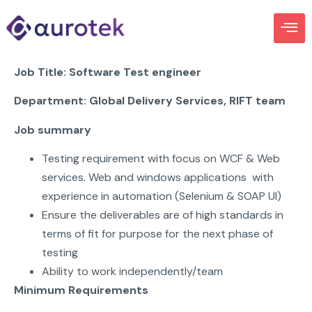
Job Title:
Software Test engineer
Departme
n
t:
Global Delivery Services
, RIFT team
Job summary
Testing requirement with focus on WCF & Web
services. Web and windows applications with
experience in automation (Selenium & SOAP UI)
Ensure the deliverables are of high standards in
terms of fit for purpose for the next phase of
testing
Ability to work independently/team
Minimum Requirements