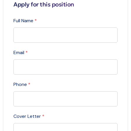
Apply for this position
Full Name
*
Email
*
Phone
*
Cover Letter
*