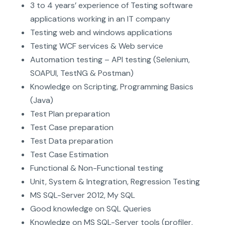
3 to 4 years’ experience of Testing software
applications working in an IT company
Testing web and windows applications
Testing WCF services & Web service
Automation testing – API testing (Selenium,
SOAPUI, TestNG & Postman)
Knowledge on Scripting, Programming Basics
(Java)
Test Plan preparation
Test Case preparation
Test Data preparation
Test Case Estimation
Functional & Non-Functional testing
Unit, System & Integration, Regression Testing
MS SQL-Server 2012, My SQL
Good knowledge on SQL Queries
Knowledge on MS SQL-Server tools (profiler,