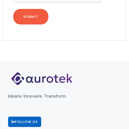
Ideate. Innovate. Transform.
FOLLOW US