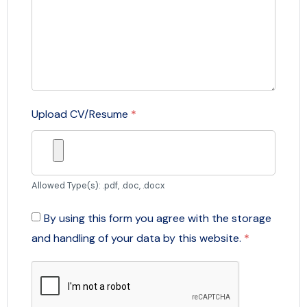
Upload CV/Resume
*
Allowed Type(s): .pdf, .doc, .docx
By using this form you agree with the storage
and handling of your data by this website.
*