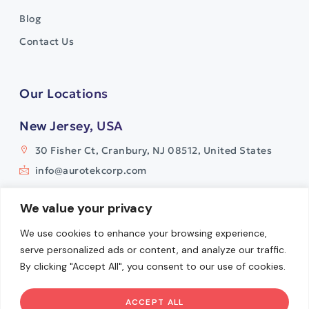
Blog
Contact Us
Our Locations
New Jersey, USA
30 Fisher Ct, Cranbury, NJ 08512, United States
info@aurotekcorp.com
India
We value your privacy
Plot No. 11, Survey No. 9
We use cookies to enhance your browsing experience,
Watermark Building, Whitefields
serve personalized ads or content, and analyze our traffic.
Kondapur, Hyderabad- 500084
By clicking "Accept All", you consent to our use of cookies.
info@aurotekcorp.com
ACCEPT ALL