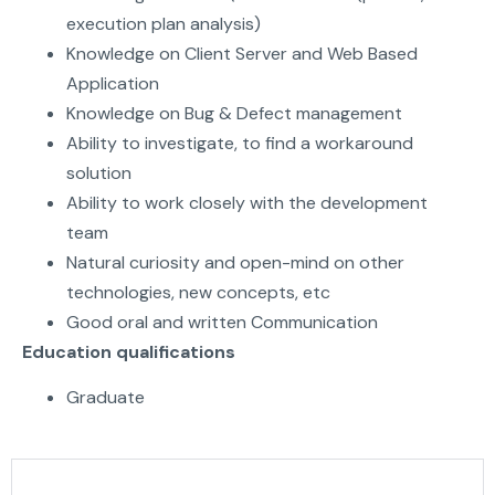
execution plan analysis)
Knowledge on Client Server and Web Based
Application
Knowledge on Bug & Defect management
Ability to investigate, to find a workaround
solution
Ability to work closely with the development
team
Natural curiosity and open-mind on other
technologies, new concepts, etc
Good oral and written Communication
Education qualifications
Graduate