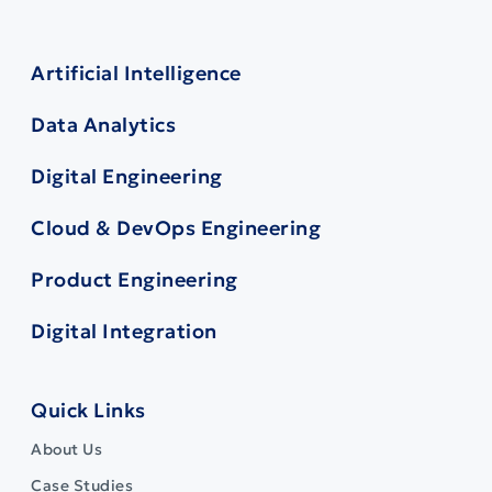
Artificial Intelligence
Data Analytics
Digital Engineering
Cloud & DevOps Engineering
Product Engineering
Digital Integration
Quick Links
About Us
Case Studies