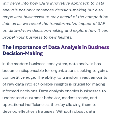
will delve into how SAP’s innovative approach to data
analysis not only enhances decision-making but also
empowers businesses to stay ahead of the competition.
Join us as we reveal the transformative impact of SAP
on data-driven decision-making and explore how it can
propel your business to new heights.
The Importance of Data Analysis in Business
Decision-Making
In the modern business ecosystem, data analysis has
become indispensable for organizations seeking to gain a
competitive edge. The ability to transform vast amounts
of raw data into actionable insights is crucial for making
informed decisions. Data analysis enables businesses to
understand customer behavior, market trends, and
operational inefficiencies, thereby allowing them to
develop effective strategies. Without robust data