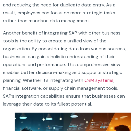
and reducing the need for duplicate data entry. As a
result, employees can focus on more strategic tasks
rather than mundane data management.
Another benefit of integrating SAP with other business
tools is the ability to create a unified view of the
organization. By consolidating data from various sources,
businesses can gain a holistic understanding of their
operations and performance. This comprehensive view
enables better decision-making and supports strategic
planning. Whether it’s integrating with
CRM systems
,
financial software, or supply chain management tools,
SAP’s integration capabilities ensure that businesses can
leverage their data to its fullest potential.