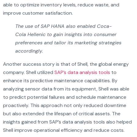
able to optimize inventory levels, reduce waste, and
improve customer satisfaction.
The use of SAP HANA also enabled Coca-
Cola Hellenic to gain insights into consumer
preferences and tailor its marketing strategies
accordingly.
Another success story is that of Shell, the global energy
company. Shell utilized
SAP’s data analysis tools
to
enhance its predictive maintenance capabilities. By
analyzing sensor data from its equipment, Shell was able
to predict potential failures and schedule maintenance
proactively. This approach not only reduced downtime
but also extended the lifespan of critical assets. The
insights gained from SAP’s data analysis tools also helped
Shell improve operational efficiency and reduce costs.