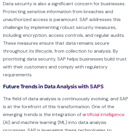
Data security is also a significant concern for businesses.
Protecting sensitive information from breaches and
unauthorized access is paramount. SAP addresses this
challenge by implementing robust security measures,
including encryption, access controls, and regular audits.
These measures ensure that data remains secure
throughout its lifecycle, from collection to analysis. By
prioritizing data security, SAP helps businesses build trust
with their customers and comply with regulatory
requirements.
Future Trends in Data Analysis with SAPS
The field of data analysis is continuously evolving, and SAP
is at the forefront of this transformation. One of the
emerging trends is the integration of
artificial intelligence
(AI) and machine learning (ML) into data analysis
processes. SAP is leveraging these technologies to