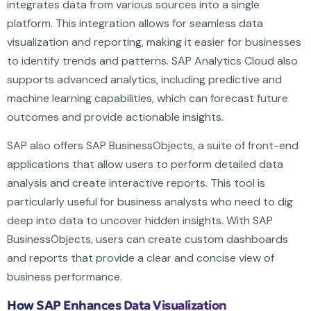
integrates data from various sources into a single
platform. This integration allows for seamless data
visualization and reporting, making it easier for businesses
to identify trends and patterns. SAP Analytics Cloud also
supports advanced analytics, including predictive and
machine learning capabilities, which can forecast future
outcomes and provide actionable insights.
SAP also offers SAP BusinessObjects, a suite of front-end
applications that allow users to perform detailed data
analysis and create interactive reports. This tool is
particularly useful for business analysts who need to dig
deep into data to uncover hidden insights. With SAP
BusinessObjects, users can create custom dashboards
and reports that provide a clear and concise view of
business performance.
How SAP Enhances Data Visualization