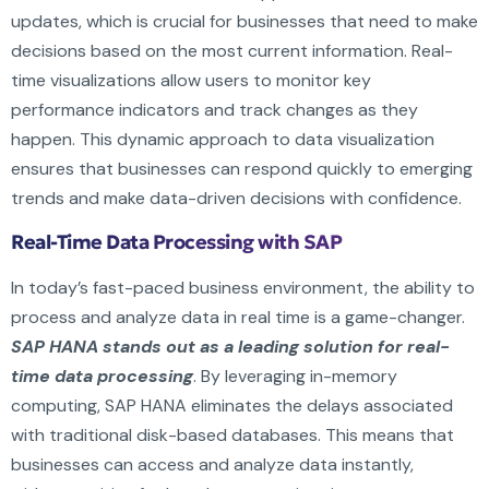
updates, which is crucial for businesses that need to make
decisions based on the most current information. Real-
time visualizations allow users to monitor key
performance indicators and track changes as they
happen. This dynamic approach to data visualization
ensures that businesses can respond quickly to emerging
trends and make data-driven decisions with confidence.
Real-Time Data Processing with SAP
In today’s fast-paced business environment, the ability to
process and analyze data in real time is a game-changer.
SAP HANA stands out as a leading solution for real-
time data processing
. By leveraging in-memory
computing, SAP HANA eliminates the delays associated
with traditional disk-based databases. This means that
businesses can access and analyze data instantly,