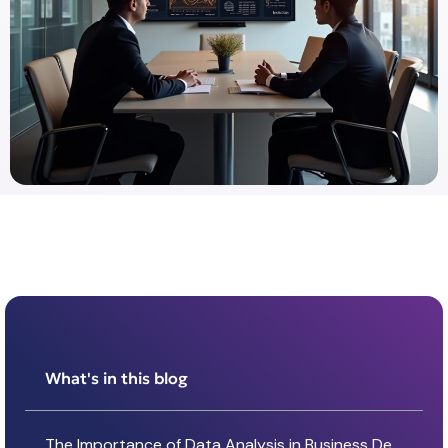
What's in this blog
The Importance of Data Analysis in Business Decision-Making