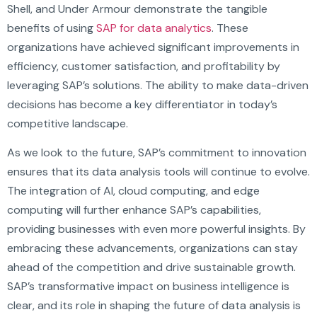
Shell, and Under Armour demonstrate the tangible
benefits of using
SAP for data analytics
. These
organizations have achieved significant improvements in
efficiency, customer satisfaction, and profitability by
leveraging SAP’s solutions. The ability to make data-driven
decisions has become a key differentiator in today’s
competitive landscape.
As we look to the future, SAP’s commitment to innovation
ensures that its data analysis tools will continue to evolve.
The integration of AI, cloud computing, and edge
computing will further enhance SAP’s capabilities,
providing businesses with even more powerful insights. By
embracing these advancements, organizations can stay
ahead of the competition and drive sustainable growth.
SAP’s transformative impact on business intelligence is
clear, and its role in shaping the future of data analysis is