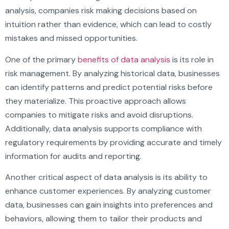
analysis, companies risk making decisions based on
intuition rather than evidence, which can lead to costly
mistakes and missed opportunities.
One of the primary
benefits of data analysis
is its role in
risk management. By analyzing historical data, businesses
can identify patterns and predict potential risks before
they materialize. This proactive approach allows
companies to mitigate risks and avoid disruptions.
Additionally, data analysis supports compliance with
regulatory requirements by providing accurate and timely
information for audits and reporting.
Another critical aspect of data analysis is its ability to
enhance customer experiences. By analyzing customer
data, businesses can gain insights into preferences and
behaviors, allowing them to tailor their products and