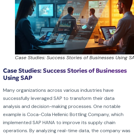
Case Studies: Success Stories of Businesses Using S
Case Studies: Success Stories of Businesses
Using SAP
Many organizations across various industries have
successfully leveraged SAP to transform their data
analysis and decision-making processes. One notable
example is Coca-Cola Hellenic Bottling Company, which
implemented SAP HANA to improve its supply chain
operations. By analyzing real-time data, the company was