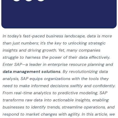
In today’s fast-paced business landscape, data is more
than just numbers; it’s the key to unlocking strategic
insights and driving growth. Yet, many companies
struggle to harness the power of their data effectively.
Enter SAP—a leader in enterprise resource planning and
data management solutions
. By revolutionizing data
analysis, SAP equips organizations with the tools they
need to make informed decisions swiftly and confidently.
From real-time analytics to predictive modeling, SAP
transforms raw data into actionable insights, enabling
businesses to identify trends, streamline operations, and
respond to market changes with agility. In this article, we