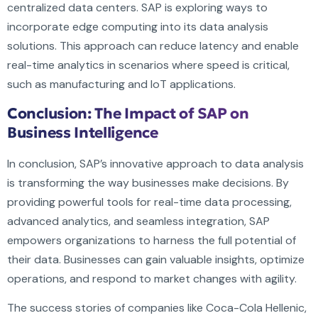
centralized data centers. SAP is exploring ways to
incorporate edge computing into its data analysis
solutions. This approach can reduce latency and enable
real-time analytics in scenarios where speed is critical,
such as manufacturing and IoT applications.
Conclusion: The Impact of SAP on
Business Intelligence
In conclusion, SAP’s innovative approach to data analysis
is transforming the way businesses make decisions. By
providing powerful tools for real-time data processing,
advanced analytics, and seamless integration, SAP
empowers organizations to harness the full potential of
their data. Businesses can gain valuable insights, optimize
operations, and respond to market changes with agility.
The success stories of companies like Coca-Cola Hellenic,