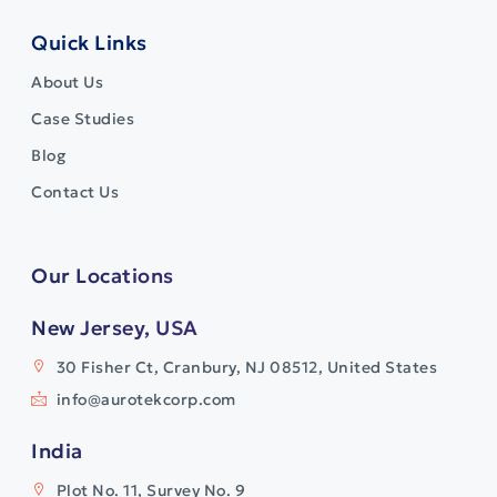
Quick Links
About Us
Case Studies
Blog
Contact Us
Our Locations
New Jersey, USA
30 Fisher Ct, Cranbury, NJ 08512, United States
info@aurotekcorp.com
India
Plot No. 11, Survey No. 9