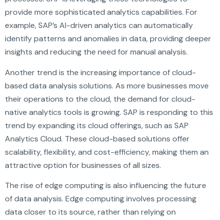
provide more sophisticated analytics capabilities. For
example, SAP’s AI-driven analytics can automatically
identify patterns and anomalies in data, providing deeper
insights and reducing the need for manual analysis.
Another trend is the increasing importance of cloud-
based data analysis solutions. As more businesses move
their operations to the cloud, the demand for cloud-
native analytics tools is growing. SAP is responding to this
trend by expanding its cloud offerings, such as SAP
Analytics Cloud. These cloud-based solutions offer
scalability, flexibility, and cost-efficiency, making them an
attractive option for businesses of all sizes.
The rise of edge computing is also influencing the future
of data analysis. Edge computing involves processing
data closer to its source, rather than relying on