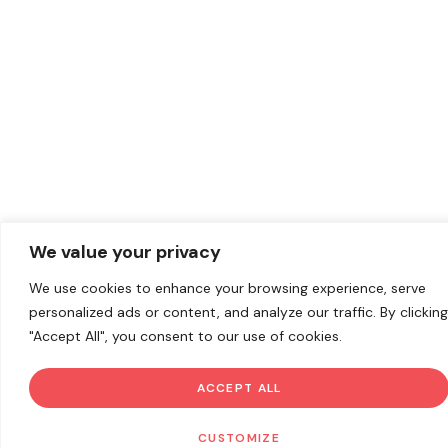
We value your privacy
We use cookies to enhance your browsing experience, serve
personalized ads or content, and analyze our traffic. By clicking
"Accept All", you consent to our use of cookies.
ACCEPT ALL
CUSTOMIZE