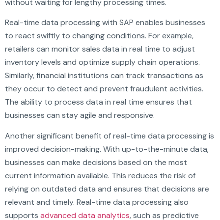
without waiting for lengthy processing times.
Real-time data processing with SAP enables businesses
to react swiftly to changing conditions. For example,
retailers can monitor sales data in real time to adjust
inventory levels and optimize supply chain operations.
Similarly, financial institutions can track transactions as
they occur to detect and prevent fraudulent activities.
The ability to process data in real time ensures that
businesses can stay agile and responsive.
Another significant benefit of real-time data processing is
improved decision-making. With up-to-the-minute data,
businesses can make decisions based on the most
current information available. This reduces the risk of
relying on outdated data and ensures that decisions are
relevant and timely. Real-time data processing also
supports
advanced data analytics
, such as predictive