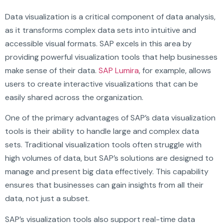
Data visualization is a critical component of data analysis,
as it transforms complex data sets into intuitive and
accessible visual formats. SAP excels in this area by
providing powerful visualization tools that help businesses
make sense of their data.
SAP Lumira
, for example, allows
users to create interactive visualizations that can be
easily shared across the organization.
One of the primary advantages of SAP’s data visualization
tools is their ability to handle large and complex data
sets. Traditional visualization tools often struggle with
high volumes of data, but SAP’s solutions are designed to
manage and present big data effectively. This capability
ensures that businesses can gain insights from all their
data, not just a subset.
SAP’s visualization tools also support real-time data