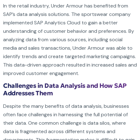
In the retail industry, Under Armour has benefited from
SAP’s data analysis solutions. The sportswear company
implemented SAP Analytics Cloud to gain a better
understanding of customer behavior and preferences. By
analyzing data from various sources, including social
media and sales transactions, Under Armour was able to
identify trends and create targeted marketing campaigns.
This data-driven approach resulted in increased sales and
improved customer engagement.
Challenges in Data Analysis and How SAP
Addresses Them
Despite the many benefits of data analysis, businesses
often face challenges in harnessing the full potential of
their data. One common challenge is data silos, where
data is fragmented across different systems and
departments. This fragmentation makes it difficult to gain