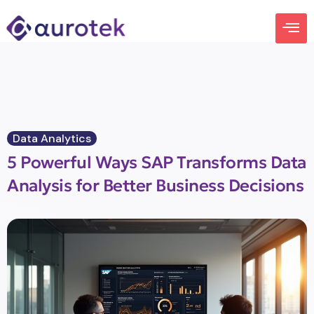
Data Analytics
5 Powerful Ways SAP Transforms Data
Analysis for Better Business Decisions