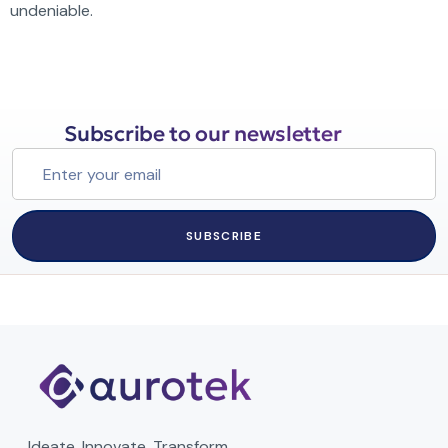
undeniable.
Subscribe to our newsletter
SUBSCRIBE
Ideate. Innovate. Transform.