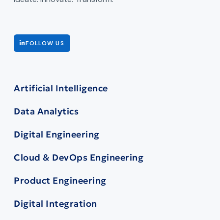
FOLLOW US
Artificial Intelligence
Data Analytics
Digital Engineering
Cloud & DevOps Engineering
Product Engineering
Digital Integration