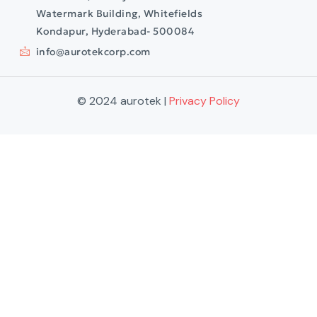
Watermark Building, Whitefields
Kondapur, Hyderabad- 500084
info@aurotekcorp.com
© 2024 aurotek |
Privacy Policy