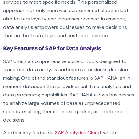
services to meet specific needs. This personalized
approach not only improves customer satisfaction but
also fosters loyalty and increases revenue. In essence,
data analysis empowers businesses to make decisions
that are both strategic and customer-centric.
Key Features of SAP for Data Analysis
SAP offers a comprehensive suite of tools designed to
transform data analysis and improve business decision-
making. One of the standout features is SAP HANA, an in-
memory database that provides real-time analytics and
data processing capabilities. SAP HANA allows businesses
to analyze large volumes of data at unprecedented
speeds, enabling them to make quicker, more informed
decisions.
Another key feature is
SAP Analytics Cloud
, which