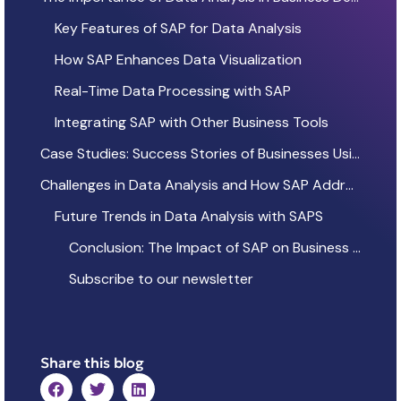
Key Features of SAP for Data Analysis
How SAP Enhances Data Visualization
Real-Time Data Processing with SAP
Integrating SAP with Other Business Tools
Case Studies: Success Stories of Businesses Using SAP
Challenges in Data Analysis and How SAP Addresses Them
Future Trends in Data Analysis with SAPS
Conclusion: The Impact of SAP on Business Intelligence
Subscribe to our newsletter
Share this blog