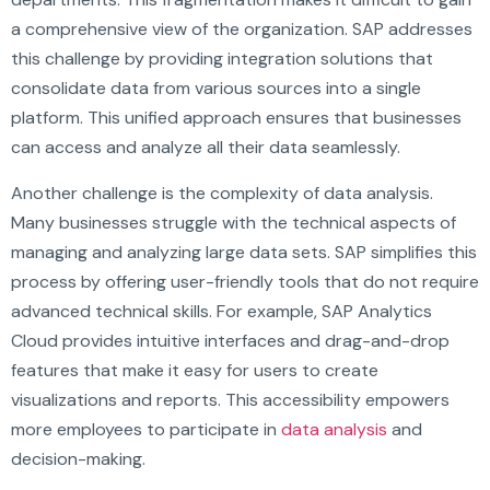
a comprehensive view of the organization. SAP addresses
this challenge by providing integration solutions that
consolidate data from various sources into a single
platform. This unified approach ensures that businesses
can access and analyze all their data seamlessly.
Another challenge is the complexity of data analysis.
Many businesses struggle with the technical aspects of
managing and analyzing large data sets. SAP simplifies this
process by offering user-friendly tools that do not require
advanced technical skills. For example, SAP Analytics
Cloud provides intuitive interfaces and drag-and-drop
features that make it easy for users to create
visualizations and reports. This accessibility empowers
more employees to participate in
data analysis
and
decision-making.