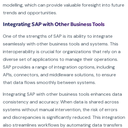
modelling, which can provide valuable foresight into future
trends and opportunities.
Integrating SAP with Other Business Tools
One of the strengths of SAP is its ability to integrate
seamlessly with other business tools and systems. This
interoperability is crucial for organizations that rely on a
diverse set of applications to manage their operations.
SAP provides a range of integration options, including
APIs, connectors, and middleware solutions, to ensure
that data flows smoothly between systems.
Integrating SAP with other business tools enhances data
consistency and accuracy. When data is shared across
systems without manual intervention, the risk of errors
and discrepancies is significantly reduced. This integration
also streamlines workflows by automating data transfers