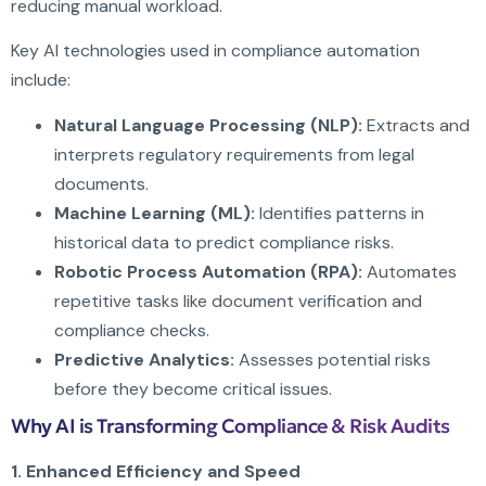
reducing manual workload.
Key AI technologies used in compliance automation
include:
Natural Language Processing (NLP):
Extracts and
interprets regulatory requirements from legal
documents.
Machine Learning (ML):
Identifies patterns in
historical data to predict compliance risks.
Robotic Process Automation (RPA):
Automates
repetitive tasks like document verification and
compliance checks.
Predictive Analytics:
Assesses potential risks
before they become critical issues.
Why AI is Transforming Compliance & Risk Audits
1. Enhanced Efficiency and Speed