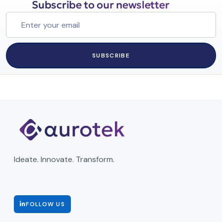
Subscribe to our newsletter
SUBSCRIBE
Ideate. Innovate. Transform.
FOLLOW US