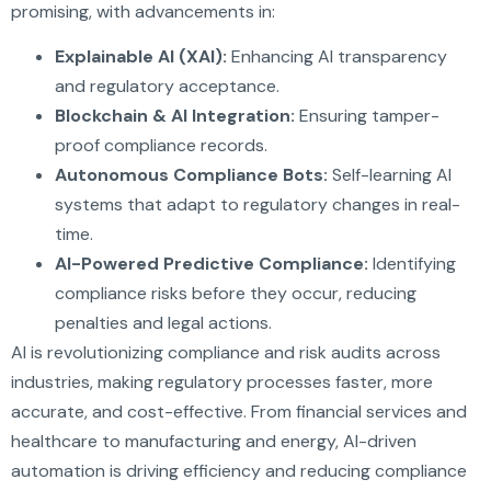
promising, with advancements in:
Explainable AI (XAI):
Enhancing AI transparency
and regulatory acceptance.
Blockchain & AI Integration:
Ensuring tamper-
proof compliance records.
Autonomous Compliance Bots:
Self-learning AI
systems that adapt to regulatory changes in real-
time.
AI-Powered Predictive Compliance:
Identifying
compliance risks before they occur, reducing
penalties and legal actions.
AI is revolutionizing compliance and risk audits across
industries, making regulatory processes faster, more
accurate, and cost-effective. From financial services and
healthcare to manufacturing and energy, AI-driven
automation is driving efficiency and reducing compliance