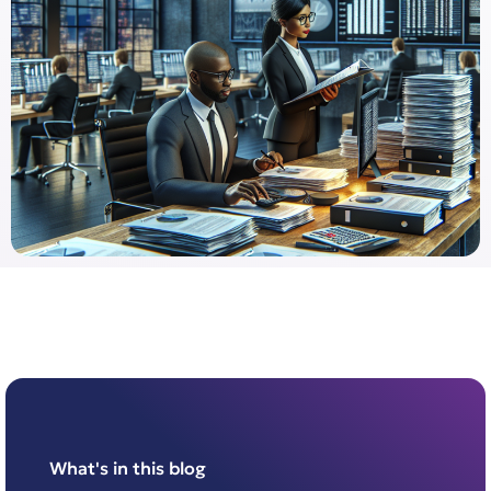
What's in this blog