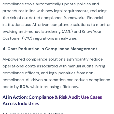
compliance tools automatically update policies and
procedures in line with new legal requirements, reducing
the risk of outdated compliance frameworks. Financial
institutions use AI-driven compliance solutions to monitor
evolving anti-money laundering (AML) and Know Your
Customer (KYC) regulations in real-time.
4. Cost Reduction in Compliance Management
AI-powered compliance solutions significantly reduce
operational costs associated with manual audits, hiring
compliance officers, and legal penalties from non-
compliance. AI-driven automation can reduce compliance
costs by
50%
while increasing efficiency.
AI in Action: Compliance & Risk Audit Use Cases
Across Industries