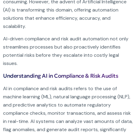
consuming. However, the advent of Artificial Intelligence
(AI) is transforming this domain, offering automation
solutions that enhance efficiency, accuracy, and
scalability.
AI-driven compliance and risk audit automation not only
streamlines processes but also proactively identifies
potential risks before they escalate into costly legal
issues.
Understanding AI in Compliance & Risk Audits
AI in compliance and risk audits refers to the use of
machine learning (ML), natural language processing (NLP),
and predictive analytics to automate regulatory
compliance checks, monitor transactions, and assess risk
in real-time. AI systems can analyze vast amounts of data,
flag anomalies, and generate audit reports, significantly