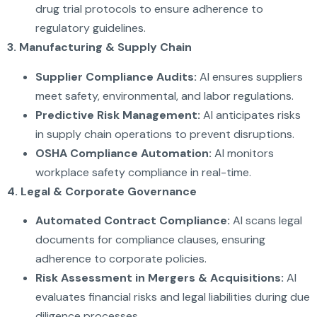
drug trial protocols to ensure adherence to
regulatory guidelines.
3. Manufacturing & Supply Chain
Supplier Compliance Audits:
AI ensures suppliers
meet safety, environmental, and labor regulations.
Predictive Risk Management:
AI anticipates risks
in supply chain operations to prevent disruptions.
OSHA Compliance Automation:
AI monitors
workplace safety compliance in real-time.
4. Legal & Corporate Governance
Automated Contract Compliance:
AI scans legal
documents for compliance clauses, ensuring
adherence to corporate policies.
Risk Assessment in Mergers & Acquisitions:
AI
evaluates financial risks and legal liabilities during due
diligence processes.