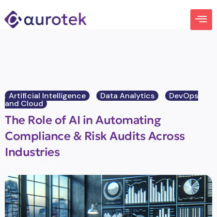
Artificial Intelligence
Data Analytics
DevOps
and Cloud
The Role of AI in Automating
Compliance & Risk Audits Across
Industries