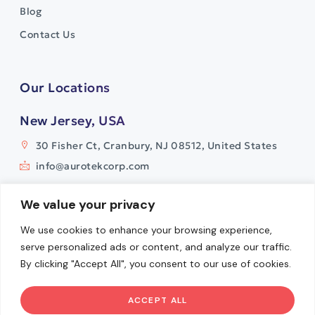
Blog
Contact Us
Our Locations
New Jersey, USA
30 Fisher Ct, Cranbury, NJ 08512, United States
info@aurotekcorp.com
India
We value your privacy
Plot No. 11, Survey No. 9
We use cookies to enhance your browsing experience,
Watermark Building, Whitefields
serve personalized ads or content, and analyze our traffic.
Kondapur, Hyderabad- 500084
By clicking "Accept All", you consent to our use of cookies.
info@aurotekcorp.com
ACCEPT ALL