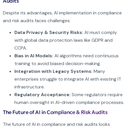
Audits
Despite its advantages, AI implementation in compliance
and risk audits faces challenges:
Data Privacy & Security Risks:
AI must comply
with global data protection laws like GDPR and
CCPA.
Bias in AI Models:
AI algorithms need continuous
training to avoid biased decision-making.
Integration with Legacy Systems:
Many
enterprises struggle to integrate AI with existing IT
infrastructure.
Regulatory Acceptance:
Some regulators require
human oversight in AI-driven compliance processes.
The Future of AI in Compliance & Risk Audits
The future of AI in compliance and risk audits looks