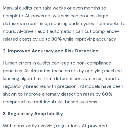
Manual audits can take weeks or even months to
complete. AI-powered systems can process large
datasets in real-time, reducing audit cycles from weeks to
hours. AI-driven audit automation can cut compliance-
related costs by up to
30%
while improving accuracy.
2. Improved Accuracy and Risk Detection
Human errors in audits can lead to non-compliance
penalties. AI eliminates these errors by applying machine
learning algorithms that detect inconsistencies, fraud, or
regulatory breaches with precision. AI models have been
shown to improve anomaly detection rates by
60%
compared to traditional rule-based systems.
3. Regulatory Adaptability
With constantly evolving regulations, AI-powered