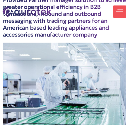
Provided Partner manager solution to achieve
greater operational efficiency in B2B
transactions, inbound and outbound
messaging with trading partners for an
American based leading appliances and
accessories manufacturer company