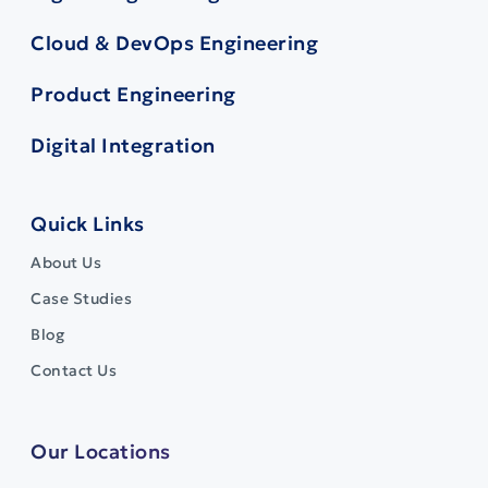
Cloud & DevOps Engineering
Product Engineering
Digital Integration
Quick Links
About Us
Case Studies
Blog
Contact Us
Our Locations