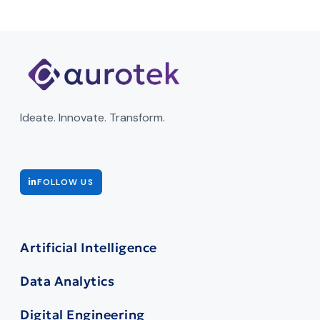
Ideate. Innovate. Transform.
FOLLOW US
Artificial Intelligence
Data Analytics
Digital Engineering