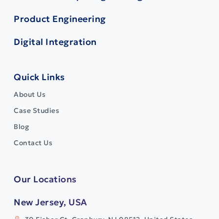
Product Engineering
Digital Integration
Quick Links
About Us
Case Studies
Blog
Contact Us
Our Locations
New Jersey, USA