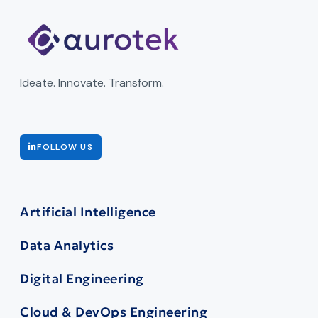
Ideate. Innovate. Transform.
FOLLOW US
Artificial Intelligence
Data Analytics
Digital Engineering
Cloud & DevOps Engineering