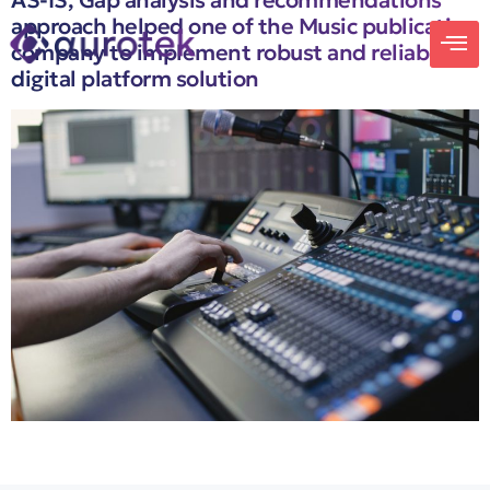
AS-IS, Gap analysis and recommendations
approach helped one of the Music publication
company to implement robust and reliable
digital platform solution