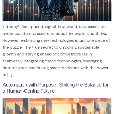
In today’s fast-paced, digital-first world, businesses are
under constant pressure to adapt, innovate, and thrive.
However, embracing new technologies is just one piece of
the puzzle. The true secret to unlocking sustainable
growth and staying ahead of competitors lies in
seamlessly integrating those technologies, leveraging
data insights, and driving smart decisions with the power
of […]
Automation with Purpose: Striking the Balance for
a Human-Centric Future