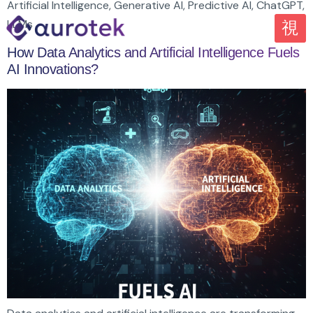
Artificial Intelligence, Generative AI, Predictive AI, ChatGPT,
LLMs
How Data Analytics and Artificial Intelligence Fuels
AI Innovations?