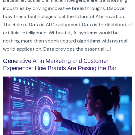
Data analytics and artificial intelligence are transforming
industries by driving innovative breakthroughs. Discover
how these technologies fuel the future of AI innovation.
The Role of Data in AI Development Data is the lifeblood of
artificial intelligence. Without it, AI systems would be
nothing more than sophisticated algorithms with no real-
world application. Data provides the essential […]
Generative AI in Marketing and Customer
Experience: How Brands Are Raising the Bar