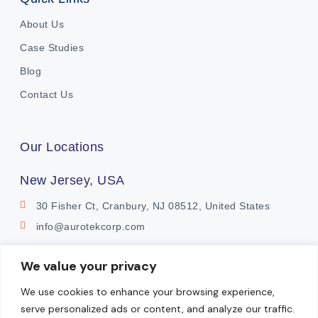
About Us
Case Studies
Blog
Contact Us
Our Locations
New Jersey, USA
30 Fisher Ct, Cranbury, NJ 08512, United States
info@aurotekcorp.com
India
We value your privacy
Plot No. 11, Survey No. 9
We use cookies to enhance your browsing experience,
Watermark Building, Whitefields
serve personalized ads or content, and analyze our traffic.