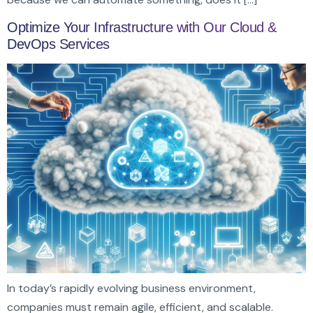
Optimize Your Infrastructure with Our Cloud &
DevOps Services
In today’s rapidly evolving business environment,
companies must remain agile, efficient, and scalable.