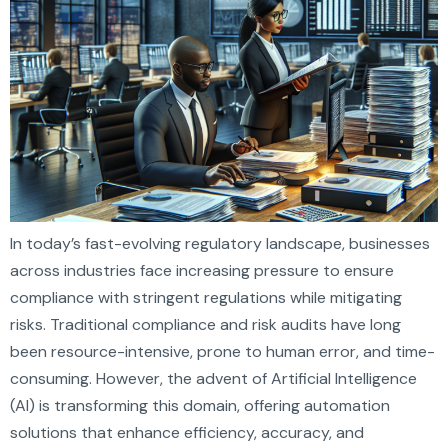
In today’s fast-evolving regulatory landscape, businesses
across industries face increasing pressure to ensure
compliance with stringent regulations while mitigating
risks. Traditional compliance and risk audits have long
been resource-intensive, prone to human error, and time-
consuming. However, the advent of Artificial Intelligence
(AI) is transforming this domain, offering automation
solutions that enhance efficiency, accuracy, and