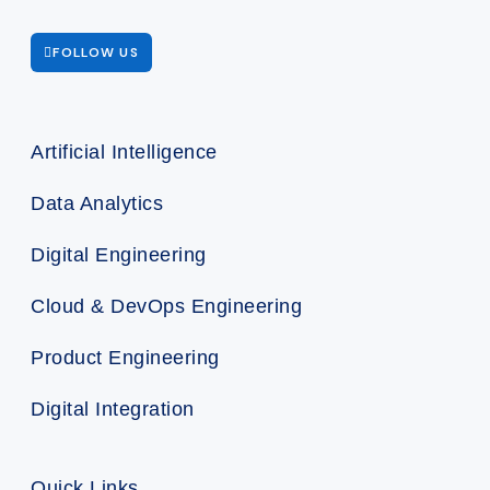
FOLLOW US
Artificial Intelligence
Data Analytics
Digital Engineering
Cloud & DevOps Engineering
Product Engineering
Digital Integration
Quick Links