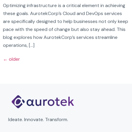
Optimizing infrastructure is a critical element in achieving
these goals. AurotekCorp’s Cloud and DevOps services
are specifically designed to help businesses not only keep
pace with the speed of change but also stay ahead. This
blog explores how AurotekCorp’s services streamline
operations, […]
←
older
Ideate. Innovate. Transform.