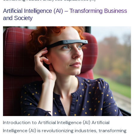
Artificial Intelligence (AI) – Transforming Business
and Society
Introduction to Artificial Intelligence (AI) Artificial
Intelligence (AI) is revolutionizing industries, transforming