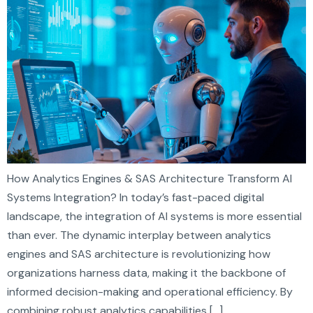
How Analytics Engines & SAS Architecture Transform AI
Systems Integration? In today’s fast-paced digital
landscape, the integration of AI systems is more essential
than ever. The dynamic interplay between analytics
engines and SAS architecture is revolutionizing how
organizations harness data, making it the backbone of
informed decision-making and operational efficiency. By
combining robust analytics capabilities […]