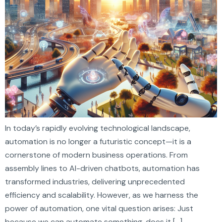
In today’s rapidly evolving technological landscape,
automation is no longer a futuristic concept—it is a
cornerstone of modern business operations. From
assembly lines to AI-driven chatbots, automation has
transformed industries, delivering unprecedented
efficiency and scalability. However, as we harness the
power of automation, one vital question arises: Just
because we can automate something, does it […]