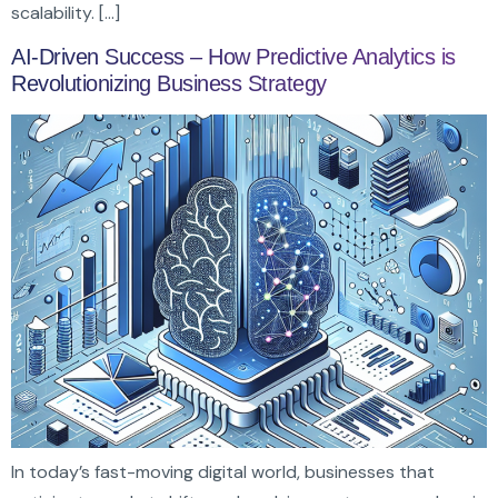
scalability. […]
AI-Driven Success – How Predictive Analytics is
Revolutionizing Business Strategy
In today’s fast-moving digital world, businesses that