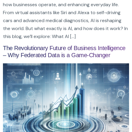
how businesses operate, and enhancing everyday life.
From virtual assistants like Siri and Alexa to self-driving
cars and advanced medical diagnostics, AI is reshaping
the world. But what exactly is AI, and how does it work? In
this blog, we’ll explore: What AI […]
The Revolutionary Future of Business Intelligence
– Why Federated Data is a Game-Changer