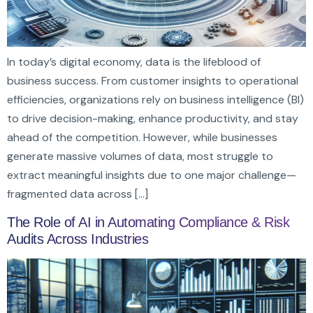
In today’s digital economy, data is the lifeblood of
business success. From customer insights to operational
efficiencies, organizations rely on business intelligence (BI)
to drive decision-making, enhance productivity, and stay
ahead of the competition. However, while businesses
generate massive volumes of data, most struggle to
extract meaningful insights due to one major challenge—
fragmented data across […]
The Role of AI in Automating Compliance & Risk
Audits Across Industries