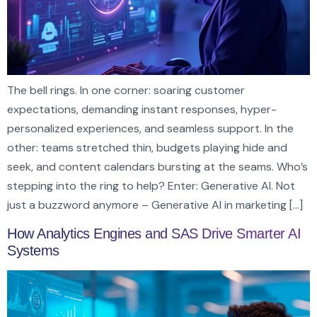
The bell rings. In one corner: soaring customer
expectations, demanding instant responses, hyper-
personalized experiences, and seamless support. In the
other: teams stretched thin, budgets playing hide and
seek, and content calendars bursting at the seams. Who’s
stepping into the ring to help? Enter: Generative AI. Not
just a buzzword anymore – Generative AI in marketing […]
How Analytics Engines and SAS Drive Smarter AI
Systems