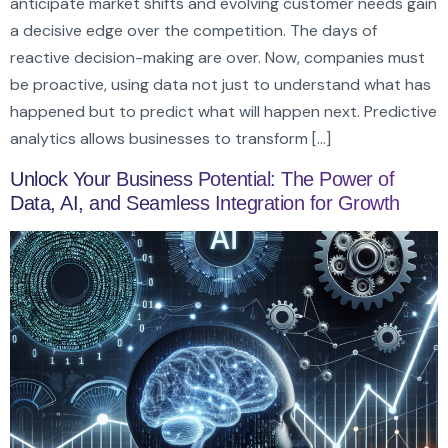
anticipate market shifts and evolving customer needs gain
a decisive edge over the competition. The days of
reactive decision-making are over. Now, companies must
be proactive, using data not just to understand what has
happened but to predict what will happen next. Predictive
analytics allows businesses to transform […]
Unlock Your Business Potential: The Power of
Data, AI, and Seamless Integration for Growth