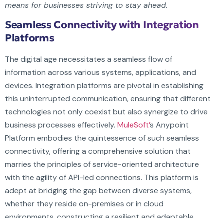
means for businesses striving to stay ahead.
Seamless Connectivity with Integration
Platforms
The digital age necessitates a seamless flow of
information across various systems, applications, and
devices. Integration platforms are pivotal in establishing
this uninterrupted communication, ensuring that different
technologies not only coexist but also synergize to drive
business processes effectively.
MuleSoft’
s Anypoint
Platform embodies the quintessence of such seamless
connectivity, offering a comprehensive solution that
marries the principles of service-oriented architecture
with the agility of API-led connections. This platform is
adept at bridging the gap between diverse systems,
whether they reside on-premises or in cloud
environments, constructing a resilient and adaptable