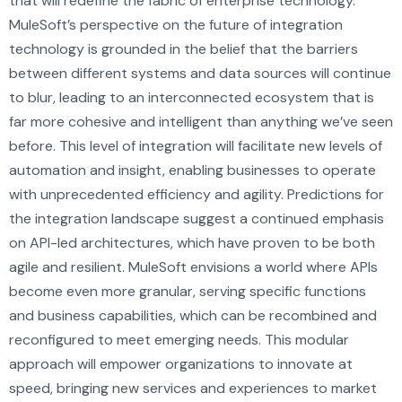
that will redefine the fabric of enterprise technology.
MuleSoft’s perspective on the future of integration
technology is grounded in the belief that the barriers
between different systems and data sources will continue
to blur, leading to an interconnected ecosystem that is
far more cohesive and intelligent than anything we’ve seen
before. This level of integration will facilitate new levels of
automation and insight, enabling businesses to operate
with unprecedented efficiency and agility. Predictions for
the integration landscape suggest a continued emphasis
on API-led architectures, which have proven to be both
agile and resilient. MuleSoft envisions a world where APIs
become even more granular, serving specific functions
and business capabilities, which can be recombined and
reconfigured to meet emerging needs. This modular
approach will empower organizations to innovate at
speed, bringing new services and experiences to market