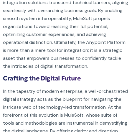
integration solutions transcend technical barriers, aligning
seamlessly with overarching business goals. By enabling
smooth system interoperability, MuleSoft propels
organizations toward realizing their full potential,
optimizing customer experiences, and achieving
operational distinction. Ultimately, the Anypoint Platform
is more than a mere tool for integration; it is a strategic
asset that empowers businesses to confidently tackle
the intricacies of digital transformation.
Crafting the Digital Future
In the tapestry of modern enterprise, a well-orchestrated
digital strategy acts as the blueprint for navigating the
intricate web of technology-led transformation. At the
forefront of this evolution is MuleSoft, whose suite of
tools and methodologies are instrumental in demystifying
the digital landscape. By offering clarity and direction,