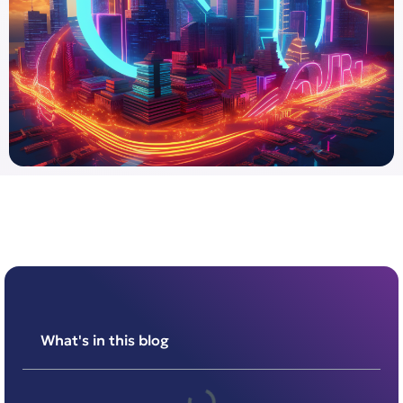
What's in this blog