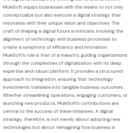
MuleSoft equips businesses with the means to not only
conceptualize but also execute a digital strategy that
resonates with their unique vision and objectives. The
craft of shaping a digital future is intricate, involving the
alignment of technology with business processes to
create a symphony of efficiency and innovation.
MuleSoft’s role is that of a maestro, guiding organizations
through the complexities of digitalization with its deep
expertise and robust platform. It provides a structured
approach to integration, ensuring that technology
investments translate into tangible business outcomes.
Whether streamlining operations, engaging customers, or
launching new products, MuleSoft’s contributions are
central to the success of these initiatives. A digital
strategy, therefore, is not merely about adopting new
technologies but about reimagining how business is