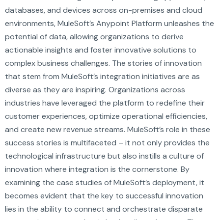
databases, and devices across on-premises and cloud
environments, MuleSoft’s Anypoint Platform unleashes the
potential of data, allowing organizations to derive
actionable insights and foster innovative solutions to
complex business challenges. The stories of innovation
that stem from MuleSoft’s integration initiatives are as
diverse as they are inspiring. Organizations across
industries have leveraged the platform to redefine their
customer experiences, optimize operational efficiencies,
and create new revenue streams. MuleSoft’s role in these
success stories is multifaceted – it not only provides the
technological infrastructure but also instills a culture of
innovation where integration is the cornerstone. By
examining the case studies of MuleSoft’s deployment, it
becomes evident that the key to successful innovation
lies in the ability to connect and orchestrate disparate