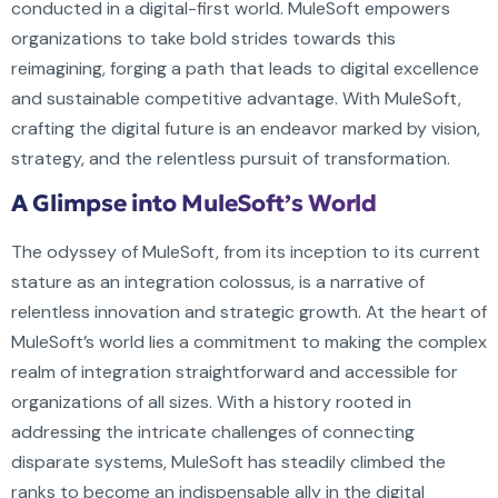
conducted in a digital-first world. MuleSoft empowers
organizations to take bold strides towards this
reimagining, forging a path that leads to digital excellence
and sustainable competitive advantage. With MuleSoft,
crafting the digital future is an endeavor marked by vision,
strategy, and the relentless pursuit of transformation.
A Glimpse into MuleSoft’s World
The odyssey of MuleSoft, from its inception to its current
stature as an integration colossus, is a narrative of
relentless innovation and strategic growth. At the heart of
MuleSoft’s world lies a commitment to making the complex
realm of integration straightforward and accessible for
organizations of all sizes. With a history rooted in
addressing the intricate challenges of connecting
disparate systems, MuleSoft has steadily climbed the
ranks to become an indispensable ally in the digital