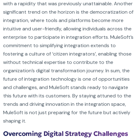
with a rapidity that was previously unattainable. Another
significant trend on the horizon is the democratization of
integration, where tools and platforms become more
intuitive and user-friendly, allowing individuals across the
enterprise to participate in integration efforts. MuleSoft’s
commitment to simplifying integration extends to
fostering a culture of ‘citizen integrators’, enabling those
without technical expertise to contribute to the
organization’s digital transformation journey. In sum, the
future of integration technology is one of opportunities
and challenges, and MuleSoft stands ready to navigate
this future with its customers. By staying attuned to the
trends and driving innovation in the integration space,
MuleSoft is not just preparing for the future but actively
shaping it.
Overcoming Digital Strategy Challenges