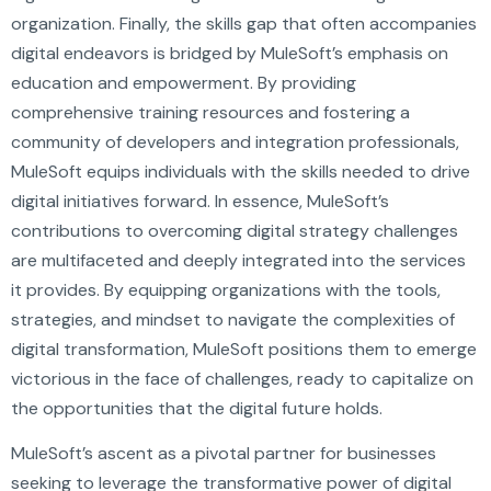
organization. Finally, the skills gap that often accompanies
digital endeavors is bridged by MuleSoft’s emphasis on
education and empowerment. By providing
comprehensive training resources and fostering a
community of developers and integration professionals,
MuleSoft equips individuals with the skills needed to drive
digital initiatives forward. In essence, MuleSoft’s
contributions to overcoming digital strategy challenges
are multifaceted and deeply integrated into the services
it provides. By equipping organizations with the tools,
strategies, and mindset to navigate the complexities of
digital transformation, MuleSoft positions them to emerge
victorious in the face of challenges, ready to capitalize on
the opportunities that the digital future holds.
MuleSoft’s ascent as a pivotal partner for businesses
seeking to leverage the transformative power of digital