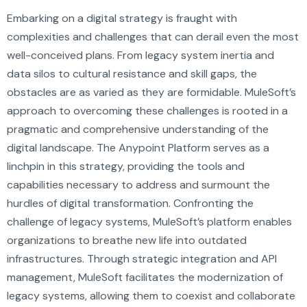
Embarking on a digital strategy is fraught with
complexities and challenges that can derail even the most
well-conceived plans. From legacy system inertia and
data silos to cultural resistance and skill gaps, the
obstacles are as varied as they are formidable. MuleSoft’s
approach to overcoming these challenges is rooted in a
pragmatic and comprehensive understanding of the
digital landscape. The Anypoint Platform serves as a
linchpin in this strategy, providing the tools and
capabilities necessary to address and surmount the
hurdles of digital transformation. Confronting the
challenge of legacy systems, MuleSoft’s platform enables
organizations to breathe new life into outdated
infrastructures. Through strategic integration and API
management, MuleSoft facilitates the modernization of
legacy systems, allowing them to coexist and collaborate