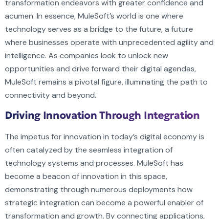
transformation endeavors with greater confidence and
acumen. In essence, MuleSoft’s world is one where
technology serves as a bridge to the future, a future
where businesses operate with unprecedented agility and
intelligence. As companies look to unlock new
opportunities and drive forward their digital agendas,
MuleSoft remains a pivotal figure, illuminating the path to
connectivity and beyond.
Driving Innovation Through Integration
The impetus for innovation in today’s digital economy is
often catalyzed by the seamless integration of
technology systems and processes. MuleSoft has
become a beacon of innovation in this space,
demonstrating through numerous deployments how
strategic integration can become a powerful enabler of
transformation and growth. By connecting applications,