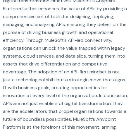
digital transformation initiatives. MuleSoft’s Anypoint
Platform further enhances the value of APIs by providing a
comprehensive set of tools for designing, deploying,
managing, and analyzing APIs, ensuring they deliver on the
promise of driving business growth and operational
efficiency. Through MuleSoft’s API-led connectivity,
organizations can unlock the value trapped within legacy
systems, cloud services, and data silos, turning them into
assets that drive differentiation and competitive
advantage. The adoption of an API-first mindset is not
just a technological shift but a strategic move that aligns
IT with business goals, creating opportunities for
innovation at every level of the organization. In conclusion,
APIs are not just enablers of digital transformation; they
are the accelerators that propel organizations towards a
future of boundless possibilities. MuleSoft’s Anypoint
Platform is at the forefront of this movement, arming