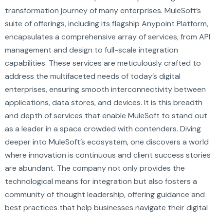
transformation journey of many enterprises. MuleSoft’s
suite of offerings, including its flagship Anypoint Platform,
encapsulates a comprehensive array of services, from API
management and design to full-scale integration
capabilities. These services are meticulously crafted to
address the multifaceted needs of today’s digital
enterprises, ensuring smooth interconnectivity between
applications, data stores, and devices. It is this breadth
and depth of services that enable MuleSoft to stand out
as a leader in a space crowded with contenders. Diving
deeper into MuleSoft’s ecosystem, one discovers a world
where innovation is continuous and client success stories
are abundant. The company not only provides the
technological means for integration but also fosters a
community of thought leadership, offering guidance and
best practices that help businesses navigate their digital