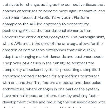
catalysts for change, acting as the connective tissue that
enables enterprises to become more agile, innovative, and
customer-focused. MuleSoft’s Anypoint Platform
champions the API-led approach to connectivity,
positioning APIs as the foundational elements that
underpin the entire digital ecosystem. This paradigm shift,
where APIs are at the core of the strategy, allows for the
creation of composable enterprises that can quickly
adapt to changing market demands and customer needs.
The power of APIs lies in their ability to abstract the
complexity of backend systems, presenting a simplified
and standardized interface for applications to interact
with one another. This fosters a modular and decoupled
architecture, where changes in one part of the system
have minimal impact on others, thereby enabling faster
development cycles and reducing the risk associated with