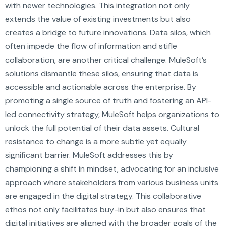
with newer technologies. This integration not only
extends the value of existing investments but also
creates a bridge to future innovations. Data silos, which
often impede the flow of information and stifle
collaboration, are another critical challenge. MuleSoft’s
solutions dismantle these silos, ensuring that data is
accessible and actionable across the enterprise. By
promoting a single source of truth and fostering an API-
led connectivity strategy, MuleSoft helps organizations to
unlock the full potential of their data assets. Cultural
resistance to change is a more subtle yet equally
significant barrier. MuleSoft addresses this by
championing a shift in mindset, advocating for an inclusive
approach where stakeholders from various business units
are engaged in the digital strategy. This collaborative
ethos not only facilitates buy-in but also ensures that
digital initiatives are aligned with the broader goals of the