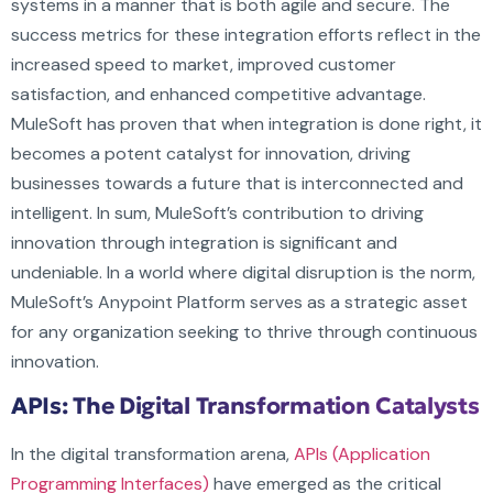
systems in a manner that is both agile and secure. The
success metrics for these integration efforts reflect in the
increased speed to market, improved customer
satisfaction, and enhanced competitive advantage.
MuleSoft has proven that when integration is done right, it
becomes a potent catalyst for innovation, driving
businesses towards a future that is interconnected and
intelligent. In sum, MuleSoft’s contribution to driving
innovation through integration is significant and
undeniable. In a world where digital disruption is the norm,
MuleSoft’s Anypoint Platform serves as a strategic asset
for any organization seeking to thrive through continuous
innovation.
APIs: The Digital Transformation Catalysts
In the digital transformation arena,
APIs (Application
Programming Interfaces)
have emerged as the critical