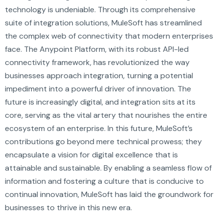
technology is undeniable. Through its comprehensive
suite of integration solutions, MuleSoft has streamlined
the complex web of connectivity that modern enterprises
face. The Anypoint Platform, with its robust API-led
connectivity framework, has revolutionized the way
businesses approach integration, turning a potential
impediment into a powerful driver of innovation. The
future is increasingly digital, and integration sits at its
core, serving as the vital artery that nourishes the entire
ecosystem of an enterprise. In this future, MuleSoft’s
contributions go beyond mere technical prowess; they
encapsulate a vision for digital excellence that is
attainable and sustainable. By enabling a seamless flow of
information and fostering a culture that is conducive to
continual innovation, MuleSoft has laid the groundwork for
businesses to thrive in this new era.