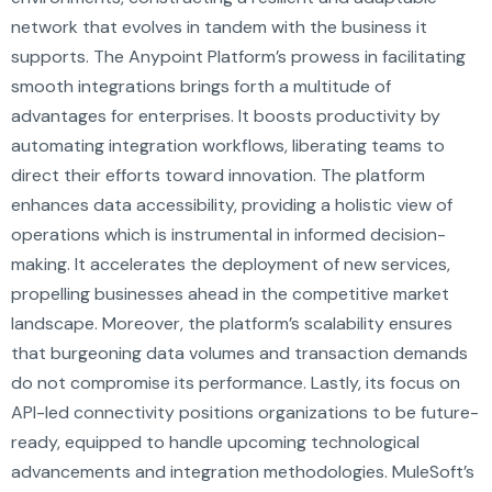
network that evolves in tandem with the business it
supports. The Anypoint Platform’s prowess in facilitating
smooth integrations brings forth a multitude of
advantages for enterprises. It boosts productivity by
automating integration workflows, liberating teams to
direct their efforts toward innovation. The platform
enhances data accessibility, providing a holistic view of
operations which is instrumental in informed decision-
making. It accelerates the deployment of new services,
propelling businesses ahead in the competitive market
landscape. Moreover, the platform’s scalability ensures
that burgeoning data volumes and transaction demands
do not compromise its performance. Lastly, its focus on
API-led connectivity positions organizations to be future-
ready, equipped to handle upcoming technological
advancements and integration methodologies. MuleSoft’s