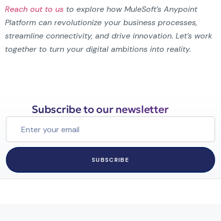
Reach out to us
to explore how MuleSoft’s Anypoint
Platform can revolutionize your business processes,
streamline connectivity, and drive innovation. Let’s work
together to turn your digital ambitions into reality.
Subscribe to our newsletter
SUBSCRIBE