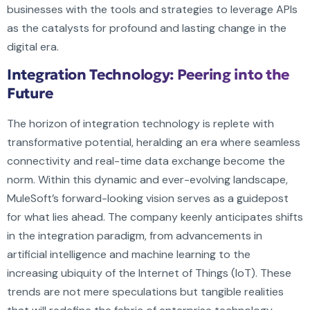
businesses with the tools and strategies to leverage APIs
as the catalysts for profound and lasting change in the
digital era.
Integration Technology: Peering into the
Future
The horizon of integration technology is replete with
transformative potential, heralding an era where seamless
connectivity and real-time data exchange become the
norm. Within this dynamic and ever-evolving landscape,
MuleSoft’s forward-looking vision serves as a guidepost
for what lies ahead. The company keenly anticipates shifts
in the integration paradigm, from advancements in
artificial intelligence and machine learning to the
increasing ubiquity of the Internet of Things (IoT). These
trends are not mere speculations but tangible realities