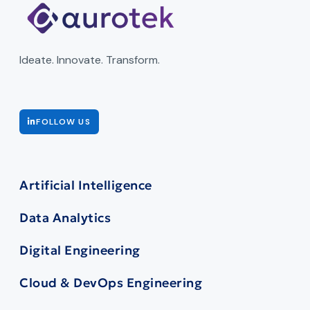
Ideate. Innovate. Transform.
FOLLOW US
Artificial Intelligence
Data Analytics
Digital Engineering
Cloud & DevOps Engineering