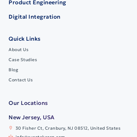
Product Engineering
Digital Integration
Quick Links
About Us
Case Studies
Blog
Contact Us
Our Locations
New Jersey, USA
30 Fisher Ct, Cranbury, NJ 08512, United States