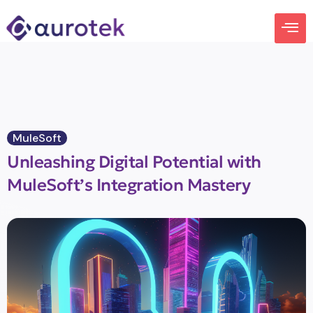
MuleSoft
Unleashing Digital Potential with
MuleSoft’s Integration Mastery