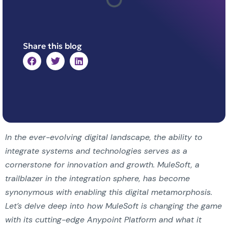
Share this blog
In the ever-evolving digital landscape, the ability to
integrate systems and technologies serves as a
cornerstone for innovation and growth. MuleSoft, a
trailblazer in the integration sphere, has become
synonymous with enabling this digital metamorphosis.
Let’s delve deep into how MuleSoft is changing the game
with its cutting-edge Anypoint Platform and what it